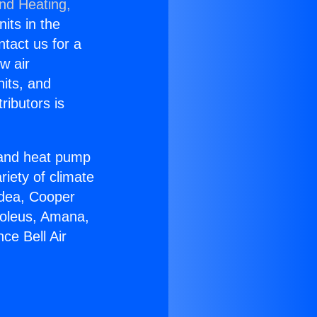
and Heating,
nits in the
ntact us for a
w air
nits, and
ributors is
r and heat pump
riety of climate
idea, Cooper
Soleus, Amana,
ce Bell Air