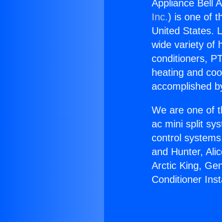
Appliance Bell Ai
Inc.
) is one of 
United States. L
wide variety of 
conditioners, PT
heating and coo
accomplished by
We are one of t
ac mini split sy
control systems
and Hunter, Ali
Arctic King, Ge
Conditioner Insta