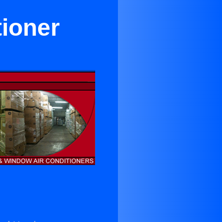
tioner