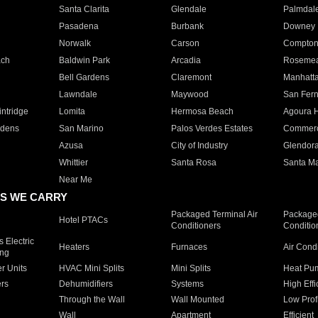
Santa Clarita
Glendale
Palmdal
Pasadena
Burbank
Downey
Norwalk
Carson
Compto
ach
Baldwin Park
Arcadia
Roseme
Bell Gardens
Claremont
Manhatt
Lawndale
Maywood
San Fer
ntridge
Lomita
Hermosa Beach
Agoura H
rdens
San Marino
Palos Verdes Estates
Commer
Azusa
City of Industry
Glendor
Whittier
Santa Rosa
Santa Ma
Near Me
S WE CARRY
Packaged Terminal Air
Packaged
Hotel PTACs
Conditioners
Conditio
 Electric
Heaters
Furnaces
Air Cond
ing
er Units
HVAC Mini Splits
Mini Splits
Heat Pum
rs
Dehumidifiers
Systems
High Effi
Through the Wall
Wall Mounted
Low Prof
Wall
Apartment
Efficient