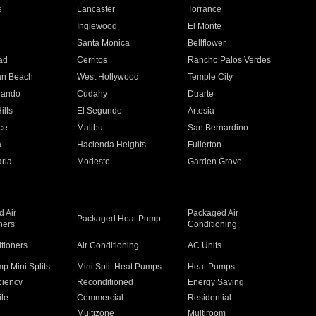
e
Lancaster
Torrance
Inglewood
El Monte
n
Santa Monica
Bellflower
ad
Cerritos
Rancho Palos Verdes
an Beach
West Hollywood
Temple City
nando
Cudahy
Duarte
ills
El Segundo
Artesia
ce
Malibu
San Bernardino
a
Hacienda Heights
Fullerton
ria
Modesto
Garden Grove
 Air
Packaged Air
Packaged Heat Pump
ners
Conditioning
itioners
Air Conditioning
AC Units
p Mini Splits
Mini Split Heat Pumps
Heat Pumps
ciency
Reconditioned
Energy Saving
ile
Commercial
Residential
Multizone
Multiroom