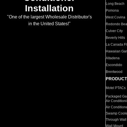
Long Beach
Installation
Pomona
"One of the largest Wholesale Distributor's
West Covina
in the United States!"
Redondo Be
Culver City
Beverly Hills
La Canada Fli
Hawaiian Ga
Altadena
Escondido
Brentwood
PRODUCT
Motel PTACs
Packaged Gas
Air Condition
Air Condition
Swamp Coole
Through Wall
Wall Mount