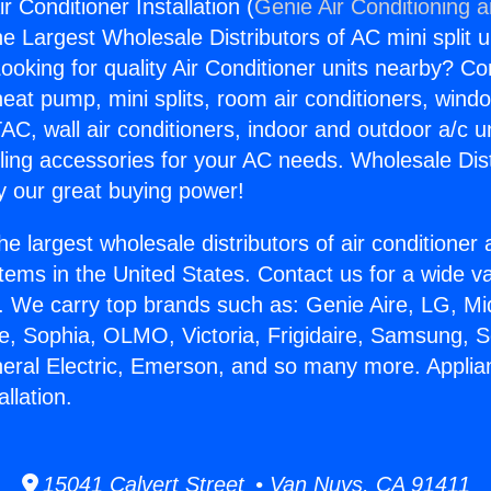
r Conditioner Installation (
Genie Air Conditioning 
the Largest Wholesale Distributors of AC mini split u
ooking for quality Air Conditioner units nearby? Co
heat pump, mini splits, room air conditioners, windo
AC, wall air conditioners, indoor and outdoor a/c u
ling accessories for your AC needs. Wholesale Dist
 our great buying power!
he largest wholesale distributors of air conditione
stems in the United States. Contact us for a wide va
. We carry top brands such as: Genie Aire, LG, M
ce, Sophia, OLMO, Victoria, Frigidaire, Samsung, 
neral Electric, Emerson, and so many more. Applian
llation.
15041 Calvert Street • Van Nuys, CA 91411