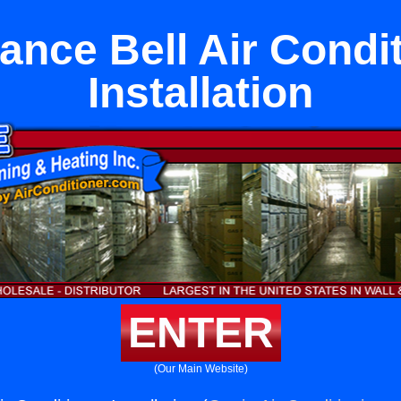
ance Bell Air Condi
Installation
ENTER
(Our Main Website)