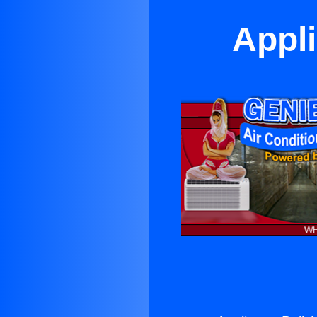
Appli