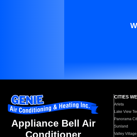
W
CITIES W
Arleta
Lake View Te
Panorama Cit
Appliance Bell Air
Sunland
Conditioner
Valley Village