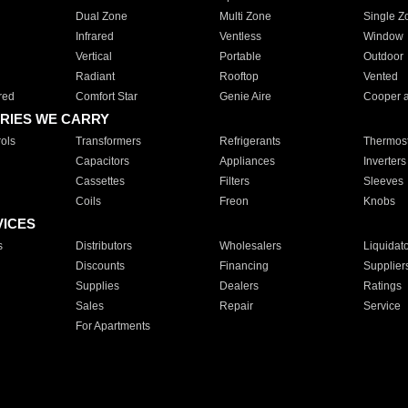
Dual Zone
Multi Zone
Single Z
Infrared
Ventless
Window
Vertical
Portable
Outdoor
Radiant
Rooftop
Vented
red
Comfort Star
Genie Aire
Cooper 
RIES WE CARRY
ols
Transformers
Refrigerants
Thermost
Capacitors
Appliances
Inverters
Cassettes
Filters
Sleeves
Coils
Freon
Knobs
VICES
s
Distributors
Wholesalers
Liquidat
Discounts
Financing
Supplier
Supplies
Dealers
Ratings
Sales
Repair
Service
For Apartments