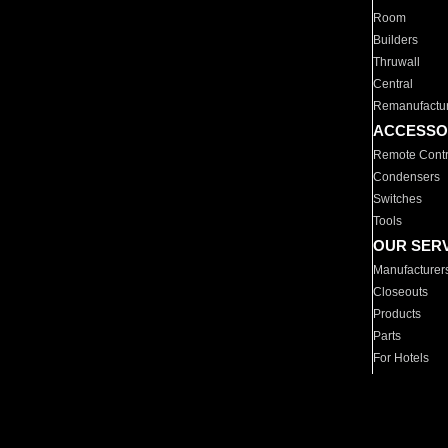
Room
Builders
Thruwall
Central
Remanufactu
ACCESSO
Remote Contr
Condensers
Switches
Tools
OUR SER
Manufacturer
Closeouts
Products
Parts
For Hotels