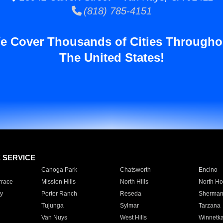
(818) 785-4151
e Cover Thousands of Cities Througho
The United States!
E SERVICE
Canoga Park
Chatsworth
Encino
rrace
Mission Hills
North Hills
North Ho
y
Porter Ranch
Reseda
Sherman
Tujunga
Sylmar
Tarzana
Van Nuys
West Hills
Winnetk