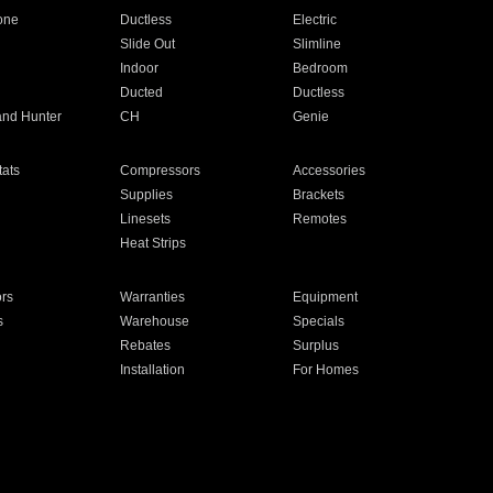
one
Ductless
Electric
Slide Out
Slimline
Indoor
Bedroom
Ducted
Ductless
and Hunter
CH
Genie
ats
Compressors
Accessories
Supplies
Brackets
Linesets
Remotes
Heat Strips
ors
Warranties
Equipment
s
Warehouse
Specials
Rebates
Surplus
Installation
For Homes