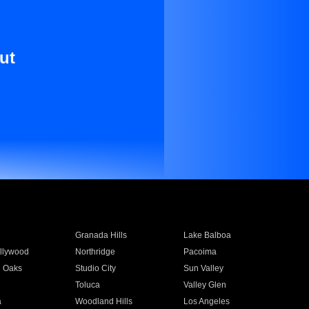
ut
Granada Hills
Lake Balboa
llywood
Northridge
Pacoima
 Oaks
Studio City
Sun Valley
Toluca
Valley Glen
a
Woodland Hills
Los Angeles