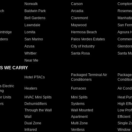
Norwalk
Carson
Compto
ach
Baldwin Park
Arcadia
Roseme
Bell Gardens
Claremont
Manhatt
Lawndale
Maywood
San Fer
ntridge
Lomita
Hermosa Beach
Agoura H
rdens
San Marino
Palos Verdes Estates
Commer
Azusa
City of Industry
Glendor
Whittier
Santa Rosa
Santa Ma
Near Me
S WE CARRY
Packaged Terminal Air
Packaged
Hotel PTACs
Conditioners
Conditio
 Electric
Heaters
Furnaces
Air Cond
ing
er Units
HVAC Mini Splits
Mini Splits
Heat Pum
rs
Dehumidifiers
Systems
High Effi
Through the Wall
Wall Mounted
Low Prof
Wall
Apartment
Efficient
Dual Zone
Multi Zone
Single Z
Infrared
Ventless
Window