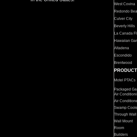
West Covina
Redondo Be
Culver City
Beverly Hills
La Canada Fli
Hawaiian Ga
Altadena
Escondido
Brentwood
PRODUCT
Motel PTACs
Packaged Gas
Air Condition
Air Condition
Swamp Coole
Through Wall
Wall Mount
Room
Builders