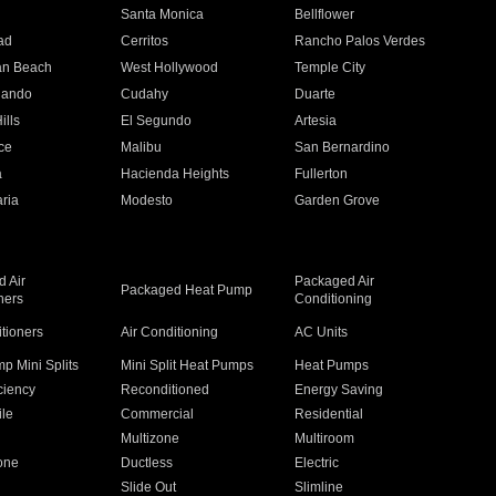
n
Santa Monica
Bellflower
ad
Cerritos
Rancho Palos Verdes
an Beach
West Hollywood
Temple City
nando
Cudahy
Duarte
ills
El Segundo
Artesia
ce
Malibu
San Bernardino
a
Hacienda Heights
Fullerton
ria
Modesto
Garden Grove
 Air
Packaged Air
Packaged Heat Pump
ners
Conditioning
itioners
Air Conditioning
AC Units
p Mini Splits
Mini Split Heat Pumps
Heat Pumps
ciency
Reconditioned
Energy Saving
ile
Commercial
Residential
Multizone
Multiroom
one
Ductless
Electric
Slide Out
Slimline