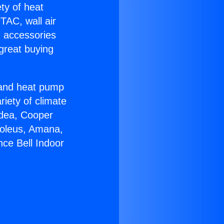
ety of heat
TAC, wall air
g accessories
great buying
r and heat pump
riety of climate
idea, Cooper
Soleus, Amana,
nce Bell Indoor