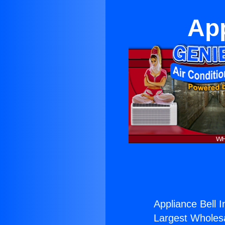
App
Appliance Bell 
Largest Wholesal