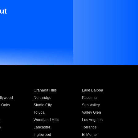
ut
Granada Hills
Lake Balboa
llywood
Northridge
Pacoima
 Oaks
Studio City
Sun Valley
Toluca
Valley Glen
a
Woodland Hills
Los Angeles
e
Lancaster
Torrance
Inglewood
El Monte