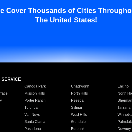
e Cover Thousands of Cities Througho
The United States!
E SERVICE
Canoga Park
Chatsworth
Encino
rrace
Mission Hills
North Hills
North Ho
y
Porter Ranch
Reseda
Sherman
Tujunga
Sylmar
Tarzana
Van Nuys
West Hills
Winnetk
Santa Clarita
Glendale
Palmdal
Pasadena
Burbank
Downey