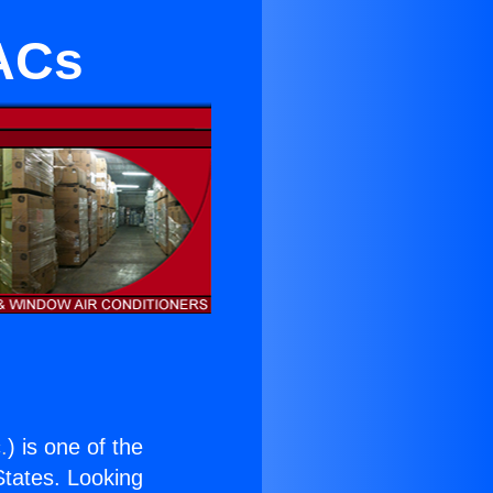
 ACs
.
) is one of the
 States. Looking