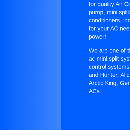
for quality Air 
pump, mini split
conditioners, i
for your AC nee
power!
We are one of t
ac mini split sy
control systems
and Hunter, Ali
Arctic King, Ge
ACs.