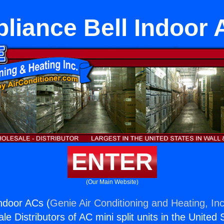
liance Bell Indoor
ENTER
(Our Main Website)
Indoor ACs (
Genie Air Conditioning and Heating, Inc
e Distributors of AC mini split units in the United