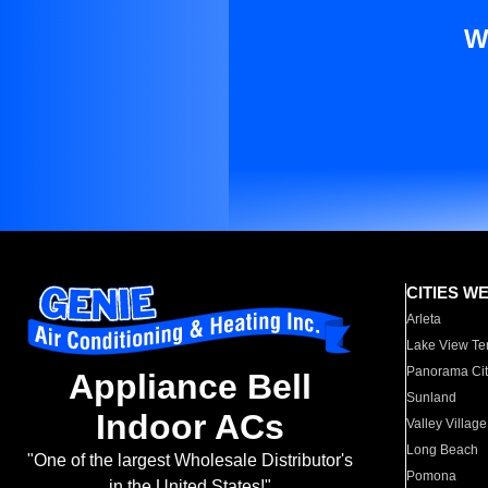
W
CITIES W
Arleta
Lake View Te
Panorama Cit
Appliance Bell
Sunland
Indoor ACs
Valley Village
Long Beach
"One of the largest Wholesale Distributor's
Pomona
in the United States!"