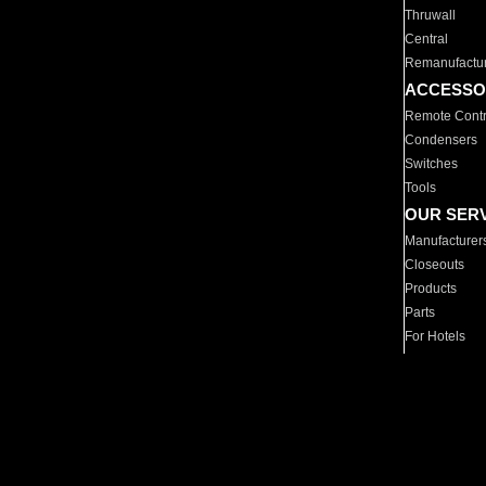
Thruwall
Central
Remanufactu
ACCESSO
Remote Contr
Condensers
Switches
Tools
OUR SER
Manufacturer
Closeouts
Products
Parts
For Hotels