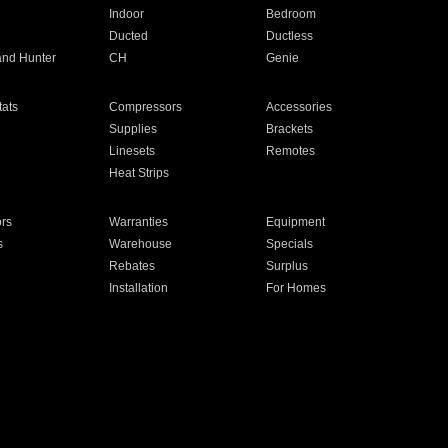
Indoor
Bedroom
Ducted
Ductless
and Hunter
CH
Genie
ats
Compressors
Accessories
Supplies
Brackets
Linesets
Remotes
Heat Strips
ors
Warranties
Equipment
s
Warehouse
Specials
Rebates
Surplus
Installation
For Homes