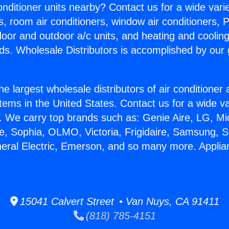
Conditioner units nearby? Contact us for a wide vari
s, room air conditioners, window air conditioners, P
ndoor and outdoor a/c units, and heating and coolin
ds. Wholesale Distributors is accomplished by our 
he largest wholesale distributors of air conditione
stems in the United States. Contact us for a wide va
. We carry top brands such as: Genie Aire, LG, M
ce, Sophia, OLMO, Victoria, Frigidaire, Samsung, 
neral Electric, Emerson, and so many more. Applia
15041 Calvert Street • Van Nuys, CA 91411
(818) 785-4151