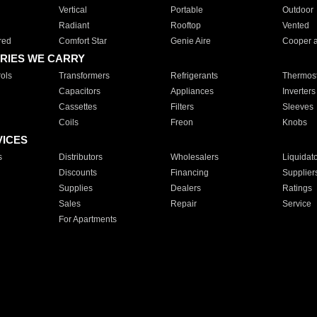
Vertical
Portable
Outdoor
Radiant
Rooftop
Vented
red
Comfort Star
Genie Aire
Cooper 
RIES WE CARRY
ols
Transformers
Refrigerants
Thermost
Capacitors
Appliances
Inverters
Cassettes
Filters
Sleeves
Coils
Freon
Knobs
VICES
s
Distributors
Wholesalers
Liquidat
Discounts
Financing
Supplier
Supplies
Dealers
Ratings
Sales
Repair
Service
For Apartments