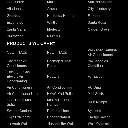
Commerce
Malibu
San Bernardino
Altadena
Azusa
City of Industry
Glendora
Hacienda Heights
Fullerton
Escondido
Whittier
Santa Rosa
Santa Maria
Modesto
Garden Grove
Brentwood
Near Me
PRODUCTS WE CARRY
Packaged Terminal
Motel PTACs
Hotel PTACs
Air Conditioners
Packaged Air
Packaged Heat
Packaged Air
Conditioners
Pump
Conditioning
Packaged Gas
Electric Air
Heaters
Furnaces
Conditioning
Air Conditioners
Air Conditioning
AC Units
Air Conditioner Units
HVAC Mini Splits
Mini Splits
Heat Pump Mini
Mini Split Heat
Heat Pumps
Splits
Pumps
Swamp Coolers
Dehumidifiers
Systems
High Efficiency
Reconditioned
Energy Saving
Through Wall
Through the Wall
Wall Mounted