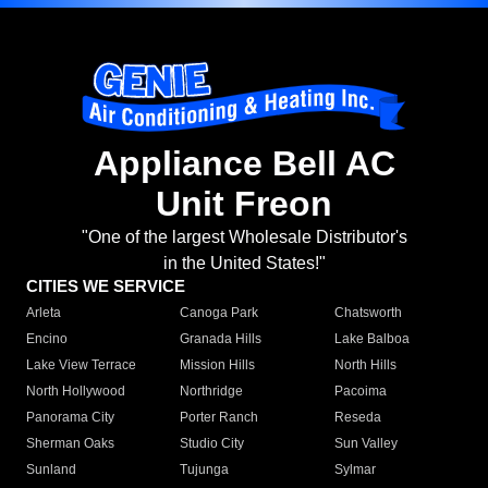
Appliance Bell AC
Unit Freon
"One of the largest Wholesale Distributor's
in the United States!"
CITIES WE SERVICE
Arleta
Canoga Park
Chatsworth
Encino
Granada Hills
Lake Balboa
Lake View Terrace
Mission Hills
North Hills
North Hollywood
Northridge
Pacoima
Panorama City
Porter Ranch
Reseda
Sherman Oaks
Studio City
Sun Valley
Sunland
Tujunga
Sylmar