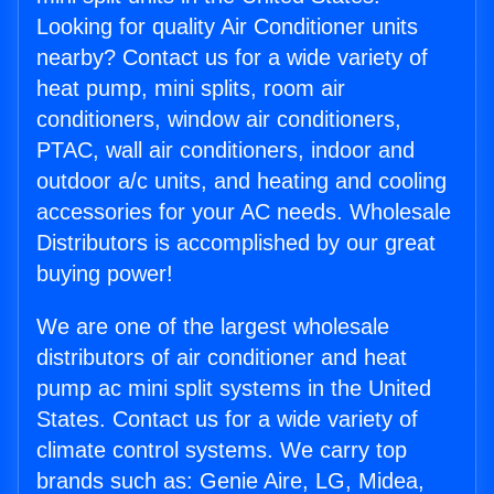
Looking for quality Air Conditioner units
nearby? Contact us for a wide variety of
heat pump, mini splits, room air
conditioners, window air conditioners,
PTAC, wall air conditioners, indoor and
outdoor a/c units, and heating and cooling
accessories for your AC needs. Wholesale
Distributors is accomplished by our great
buying power!
We are one of the largest wholesale
distributors of air conditioner and heat
pump ac mini split systems in the United
States. Contact us for a wide variety of
climate control systems. We carry top
brands such as: Genie Aire, LG, Midea,