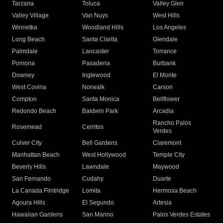
Tarzana
Toluca
Valley Glen
Valley Village
Van Nuys
West Hills
Winnetka
Woodland Hills
Los Angeles
Long Beach
Santa Clarita
Glendale
Palmdale
Lancaster
Torrance
Pomona
Pasadena
Burbank
Downey
Inglewood
El Monte
West Covina
Norwalk
Carson
Compton
Santa Monica
Bellflower
Redondo Beach
Baldwin Park
Arcadia
Rancho Palos
Rosemead
Cerritos
Verdes
Culver City
Bell Gardens
Claremont
Manhattan Beach
West Hollywood
Temple City
Beverly Hills
Lawndale
Maywood
San Fernando
Cudahy
Duarte
La Canada Flintridge
Lomita
Hermosa Beach
Agoura Hills
El Segundo
Artesia
Hawaiian Gardens
San Marino
Palos Verdes Estates