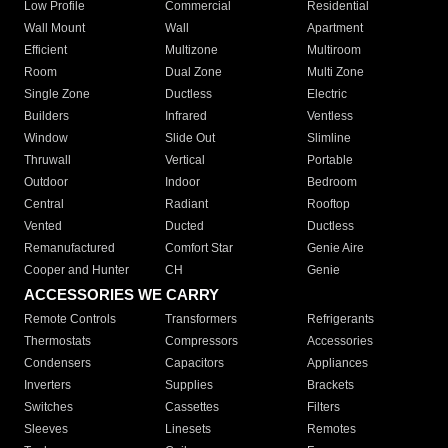
Low Profile
Commercial
Residential
Wall Mount
Wall
Apartment
Efficient
Multizone
Multiroom
Room
Dual Zone
Multi Zone
Single Zone
Ductless
Electric
Builders
Infrared
Ventless
Window
Slide Out
Slimline
Thruwall
Vertical
Portable
Outdoor
Indoor
Bedroom
Central
Radiant
Rooftop
Vented
Ducted
Ductless
Remanufactured
Comfort Star
Genie Aire
Cooper and Hunter
CH
Genie
ACCESSORIES WE CARRY
Remote Controls
Transformers
Refrigerants
Thermostats
Compressors
Accessories
Condensers
Capacitors
Appliances
Inverters
Supplies
Brackets
Switches
Cassettes
Filters
Sleeves
Linesets
Remotes