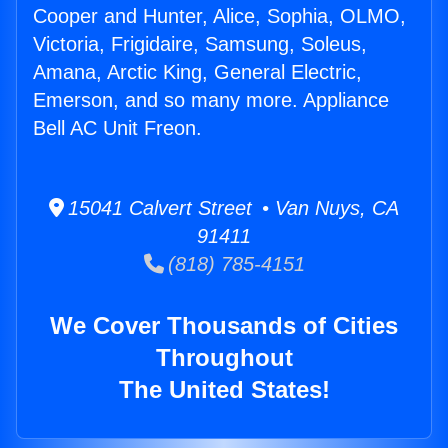
Cooper and Hunter, Alice, Sophia, OLMO,
Victoria, Frigidaire, Samsung, Soleus,
Amana, Arctic King, General Electric,
Emerson, and so many more. Appliance
Bell AC Unit Freon.
15041 Calvert Street • Van Nuys, CA
91411
(818) 785-4151
We Cover Thousands of Cities
Throughout
The United States!