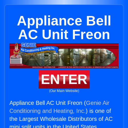
Appliance Bell
AC Unit Freon
ENTER
(Our Main Website)
Appliance Bell AC Unit Freon (
Genie Air
Conditioning and Heating, Inc.
) is one of
the Largest Wholesale Distributors of AC
mini split units in the United States.