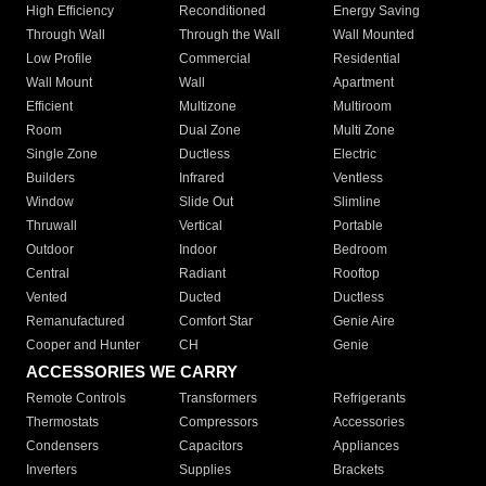
High Efficiency
Reconditioned
Energy Saving
Through Wall
Through the Wall
Wall Mounted
Low Profile
Commercial
Residential
Wall Mount
Wall
Apartment
Efficient
Multizone
Multiroom
Room
Dual Zone
Multi Zone
Single Zone
Ductless
Electric
Builders
Infrared
Ventless
Window
Slide Out
Slimline
Thruwall
Vertical
Portable
Outdoor
Indoor
Bedroom
Central
Radiant
Rooftop
Vented
Ducted
Ductless
Remanufactured
Comfort Star
Genie Aire
Cooper and Hunter
CH
Genie
ACCESSORIES WE CARRY
Remote Controls
Transformers
Refrigerants
Thermostats
Compressors
Accessories
Condensers
Capacitors
Appliances
Inverters
Supplies
Brackets