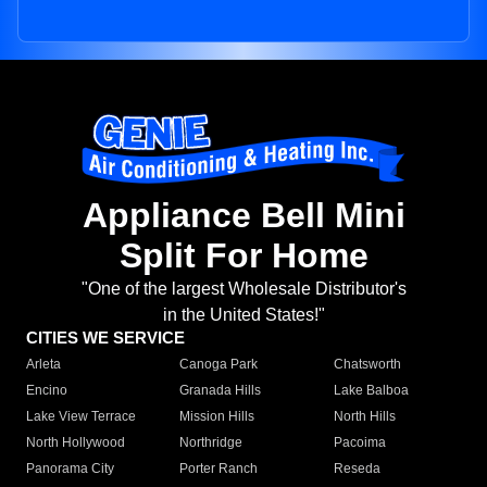
Appliance Bell Mini
Split For Home
"One of the largest Wholesale Distributor's
in the United States!"
CITIES WE SERVICE
Arleta
Canoga Park
Chatsworth
Encino
Granada Hills
Lake Balboa
Lake View Terrace
Mission Hills
North Hills
North Hollywood
Northridge
Pacoima
Panorama City
Porter Ranch
Reseda