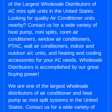
of the Largest Wholesale Distributors of
AC mini split units in the United States.
Looking for quality Air Conditioner units
nearby? Contact us for a wide variety of
heat pump, mini splits, room air
conditioners, window air conditioners,
PTAC, wall air conditioners, indoor and
outdoor a/c units, and heating and cooling
accessories for your AC needs. Wholesale
Distributors is accomplished by our great
buying power!
We are one of the largest wholesale
distributors of air conditioner and heat
pump ac mini split systems in the United
States. Contact us for a wide variety of