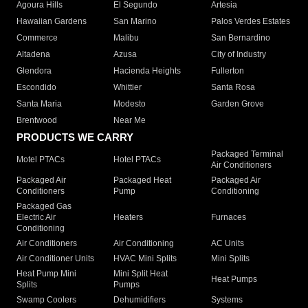
Agoura Hills
El Segundo
Artesia
Hawaiian Gardens
San Marino
Palos Verdes Estates
Commerce
Malibu
San Bernardino
Altadena
Azusa
City of Industry
Glendora
Hacienda Heights
Fullerton
Escondido
Whittier
Santa Rosa
Santa Maria
Modesto
Garden Grove
Brentwood
Near Me
PRODUCTS WE CARRY
Packaged Terminal
Motel PTACs
Hotel PTACs
Air Conditioners
Packaged Air
Packaged Heat
Packaged Air
Conditioners
Pump
Conditioning
Packaged Gas
Electric Air
Heaters
Furnaces
Conditioning
Air Conditioners
Air Conditioning
AC Units
Air Conditioner Units
HVAC Mini Splits
Mini Splits
Heat Pump Mini
Mini Split Heat
Heat Pumps
Splits
Pumps
Swamp Coolers
Dehumidifiers
Systems