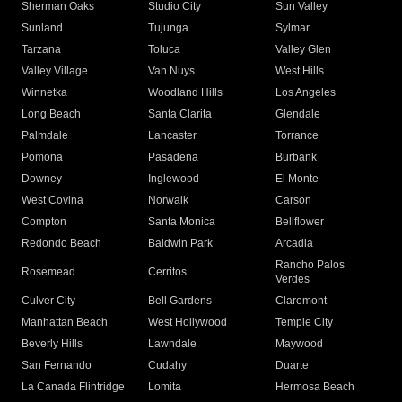
Sherman Oaks
Studio City
Sun Valley
Sunland
Tujunga
Sylmar
Tarzana
Toluca
Valley Glen
Valley Village
Van Nuys
West Hills
Winnetka
Woodland Hills
Los Angeles
Long Beach
Santa Clarita
Glendale
Palmdale
Lancaster
Torrance
Pomona
Pasadena
Burbank
Downey
Inglewood
El Monte
West Covina
Norwalk
Carson
Compton
Santa Monica
Bellflower
Redondo Beach
Baldwin Park
Arcadia
Rancho Palos
Rosemead
Cerritos
Verdes
Culver City
Bell Gardens
Claremont
Manhattan Beach
West Hollywood
Temple City
Beverly Hills
Lawndale
Maywood
San Fernando
Cudahy
Duarte
La Canada Flintridge
Lomita
Hermosa Beach