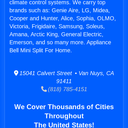
climate control systems. We carry top
brands such as: Genie Aire, LG, Midea,
Cooper and Hunter, Alice, Sophia, OLMO,
Victoria, Frigidaire, Samsung, Soleus,
Amana, Arctic King, General Electric,
Emerson, and so many more. Appliance
Bell Mini Split For Home.
15041 Calvert Street • Van Nuys, CA
91411
(818) 785-4151
We Cover Thousands of Cities
Throughout
The United States!