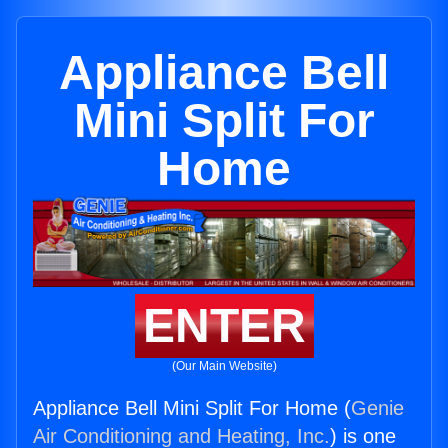
Appliance Bell
Mini Split For
Home
ENTER
(Our Main Website)
Appliance Bell Mini Split For Home (
Genie
Air Conditioning and Heating, Inc.
) is one