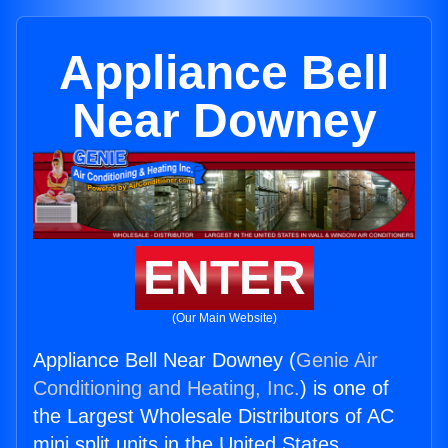
Appliance Bell
Near Downey
ENTER
(Our Main Website)
Appliance Bell Near Downey (
Genie Air
Conditioning and Heating, Inc.
) is one of
the Largest Wholesale Distributors of AC
mini split units in the United States.