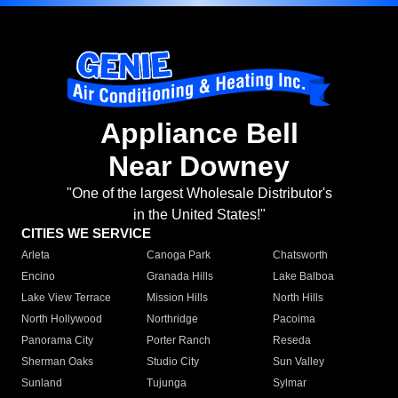
Appliance Bell
Near Downey
"One of the largest Wholesale Distributor's
in the United States!"
CITIES WE SERVICE
Arleta
Canoga Park
Chatsworth
Encino
Granada Hills
Lake Balboa
Lake View Terrace
Mission Hills
North Hills
North Hollywood
Northridge
Pacoima
Panorama City
Porter Ranch
Reseda
Sherman Oaks
Studio City
Sun Valley
Sunland
Tujunga
Sylmar