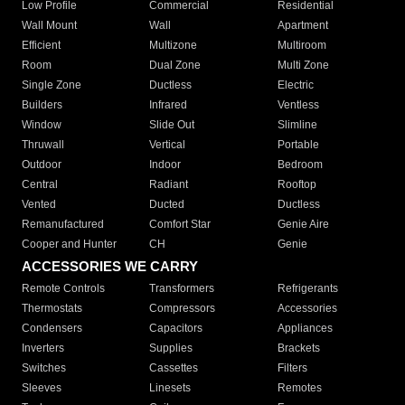
Low Profile
Commercial
Residential
Wall Mount
Wall
Apartment
Efficient
Multizone
Multiroom
Room
Dual Zone
Multi Zone
Single Zone
Ductless
Electric
Builders
Infrared
Ventless
Window
Slide Out
Slimline
Thruwall
Vertical
Portable
Outdoor
Indoor
Bedroom
Central
Radiant
Rooftop
Vented
Ducted
Ductless
Remanufactured
Comfort Star
Genie Aire
Cooper and Hunter
CH
Genie
ACCESSORIES WE CARRY
Remote Controls
Transformers
Refrigerants
Thermostats
Compressors
Accessories
Condensers
Capacitors
Appliances
Inverters
Supplies
Brackets
Switches
Cassettes
Filters
Sleeves
Linesets
Remotes