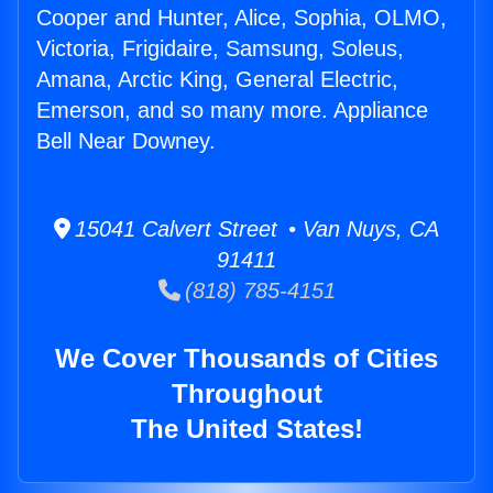
Cooper and Hunter, Alice, Sophia, OLMO,
Victoria, Frigidaire, Samsung, Soleus,
Amana, Arctic King, General Electric,
Emerson, and so many more. Appliance
Bell Near Downey.
15041 Calvert Street • Van Nuys, CA
91411
(818) 785-4151
We Cover Thousands of Cities
Throughout
The United States!