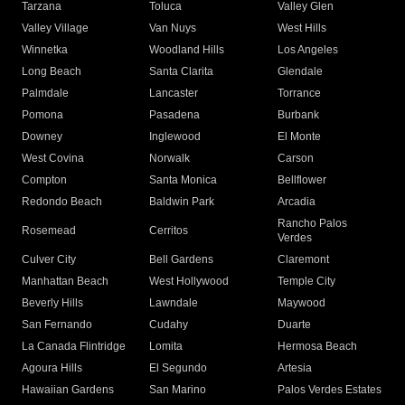
Tarzana
Toluca
Valley Glen
Valley Village
Van Nuys
West Hills
Winnetka
Woodland Hills
Los Angeles
Long Beach
Santa Clarita
Glendale
Palmdale
Lancaster
Torrance
Pomona
Pasadena
Burbank
Downey
Inglewood
El Monte
West Covina
Norwalk
Carson
Compton
Santa Monica
Bellflower
Redondo Beach
Baldwin Park
Arcadia
Rancho Palos
Rosemead
Cerritos
Verdes
Culver City
Bell Gardens
Claremont
Manhattan Beach
West Hollywood
Temple City
Beverly Hills
Lawndale
Maywood
San Fernando
Cudahy
Duarte
La Canada Flintridge
Lomita
Hermosa Beach
Agoura Hills
El Segundo
Artesia
Hawaiian Gardens
San Marino
Palos Verdes Estates