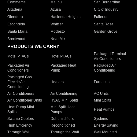
Commerce
Malibu
San Bernardino
Altadena
Azusa
City of Industry
Glendora
Hacienda Heights
Fullerton
Escondido
Whittier
Santa Rosa
Santa Maria
Modesto
Garden Grove
Brentwood
Near Me
PRODUCTS WE CARRY
Packaged Terminal
Motel PTACs
Hotel PTACs
Air Conditioners
Packaged Air
Packaged Heat
Packaged Air
Conditioners
Pump
Conditioning
Packaged Gas
Electric Air
Heaters
Furnaces
Conditioning
Air Conditioners
Air Conditioning
AC Units
Air Conditioner Units
HVAC Mini Splits
Mini Splits
Heat Pump Mini
Mini Split Heat
Heat Pumps
Splits
Pumps
Swamp Coolers
Dehumidifiers
Systems
High Efficiency
Reconditioned
Energy Saving
Through Wall
Through the Wall
Wall Mounted