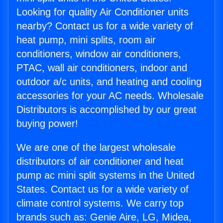
Looking for quality Air Conditioner units
nearby? Contact us for a wide variety of
heat pump, mini splits, room air
conditioners, window air conditioners,
PTAC, wall air conditioners, indoor and
outdoor a/c units, and heating and cooling
accessories for your AC needs. Wholesale
Distributors is accomplished by our great
buying power!
We are one of the largest wholesale
distributors of air conditioner and heat
pump ac mini split systems in the United
States. Contact us for a wide variety of
climate control systems. We carry top
brands such as: Genie Aire, LG, Midea,