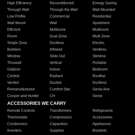
High Efficiency
Reconditioned
Energy Saving
Through Wall
Through the Wall
Wall Mounted
Low Profile
Commercial
Residential
Wall Mount
Wall
Apartment
Efficient
Multizone
Multiroom
Room
Dual Zone
Multi Zone
Single Zone
Ductless
Electric
Builders
Infrared
Ventless
Window
Slide Out
Slimline
Thruwall
Vertical
Portable
Outdoor
Indoor
Bedroom
Central
Radiant
Rooftop
Vented
Ducted
Ductless
Remanufactured
Comfort Star
Genie Aire
Cooper and Hunter
CH
Genie
ACCESSORIES WE CARRY
Remote Controls
Transformers
Refrigerants
Thermostats
Compressors
Accessories
Condensers
Capacitors
Appliances
Inverters
Supplies
Brackets