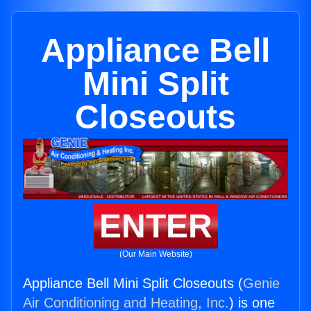
Appliance Bell
Mini Split
Closeouts
ENTER
(Our Main Website)
Appliance Bell Mini Split Closeouts (
Genie
Air Conditioning and Heating, Inc.
) is one