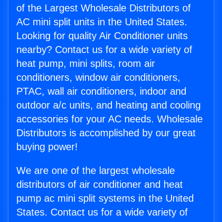
of the Largest Wholesale Distributors of
AC mini split units in the United States.
Looking for quality Air Conditioner units
nearby? Contact us for a wide variety of
heat pump, mini splits, room air
conditioners, window air conditioners,
PTAC, wall air conditioners, indoor and
outdoor a/c units, and heating and cooling
accessories for your AC needs. Wholesale
Distributors is accomplished by our great
buying power!
We are one of the largest wholesale
distributors of air conditioner and heat
pump ac mini split systems in the United
States. Contact us for a wide variety of