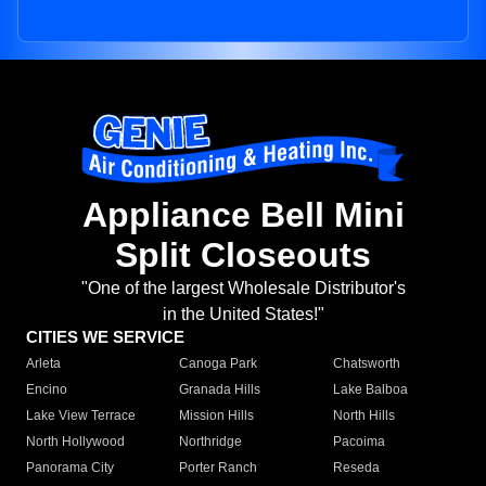
Appliance Bell Mini
Split Closeouts
"One of the largest Wholesale Distributor's
in the United States!"
CITIES WE SERVICE
Arleta
Canoga Park
Chatsworth
Encino
Granada Hills
Lake Balboa
Lake View Terrace
Mission Hills
North Hills
North Hollywood
Northridge
Pacoima
Panorama City
Porter Ranch
Reseda