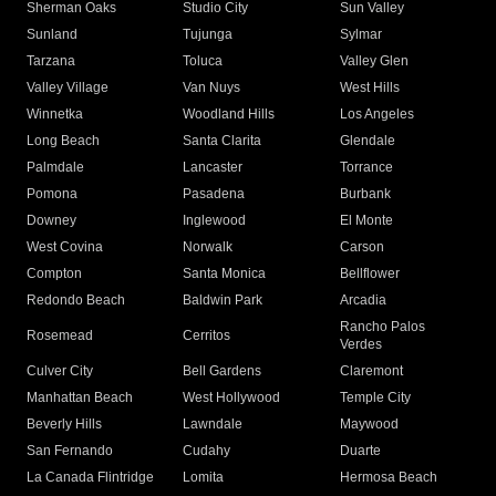
Sherman Oaks
Studio City
Sun Valley
Sunland
Tujunga
Sylmar
Tarzana
Toluca
Valley Glen
Valley Village
Van Nuys
West Hills
Winnetka
Woodland Hills
Los Angeles
Long Beach
Santa Clarita
Glendale
Palmdale
Lancaster
Torrance
Pomona
Pasadena
Burbank
Downey
Inglewood
El Monte
West Covina
Norwalk
Carson
Compton
Santa Monica
Bellflower
Redondo Beach
Baldwin Park
Arcadia
Rancho Palos
Rosemead
Cerritos
Verdes
Culver City
Bell Gardens
Claremont
Manhattan Beach
West Hollywood
Temple City
Beverly Hills
Lawndale
Maywood
San Fernando
Cudahy
Duarte
La Canada Flintridge
Lomita
Hermosa Beach