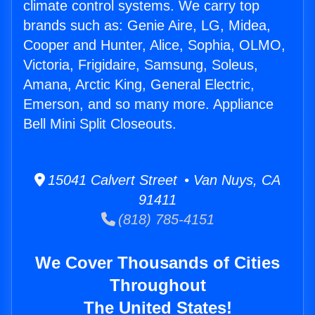
climate control systems. We carry top
brands such as: Genie Aire, LG, Midea,
Cooper and Hunter, Alice, Sophia, OLMO,
Victoria, Frigidaire, Samsung, Soleus,
Amana, Arctic King, General Electric,
Emerson, and so many more. Appliance
Bell Mini Split Closeouts.
15041 Calvert Street • Van Nuys, CA
91411
(818) 785-4151
We Cover Thousands of Cities
Throughout
The United States!