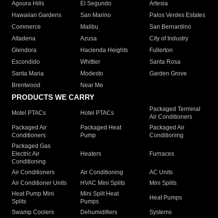
Agoura Hills
El Segundo
Artesia
Hawaiian Gardens
San Marino
Palos Verdes Estates
Commerce
Malibu
San Bernardino
Altadena
Azusa
City of Industry
Glendora
Hacienda Heights
Fullerton
Escondido
Whittier
Santa Rosa
Santa Maria
Modesto
Garden Grove
Brentwood
Near Me
PRODUCTS WE CARRY
Packaged Terminal
Motel PTACs
Hotel PTACs
Air Conditioners
Packaged Air
Packaged Heat
Packaged Air
Conditioners
Pump
Conditioning
Packaged Gas
Electric Air
Heaters
Furnaces
Conditioning
Air Conditioners
Air Conditioning
AC Units
Air Conditioner Units
HVAC Mini Splits
Mini Splits
Heat Pump Mini
Mini Split Heat
Heat Pumps
Splits
Pumps
Swamp Coolers
Dehumidifiers
Systems