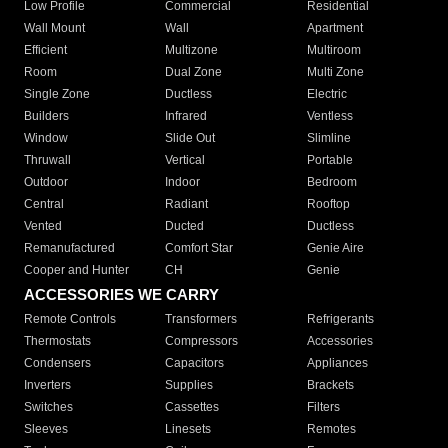
Low Profile
Commercial
Residential
Wall Mount
Wall
Apartment
Efficient
Multizone
Multiroom
Room
Dual Zone
Multi Zone
Single Zone
Ductless
Electric
Builders
Infrared
Ventless
Window
Slide Out
Slimline
Thruwall
Vertical
Portable
Outdoor
Indoor
Bedroom
Central
Radiant
Rooftop
Vented
Ducted
Ductless
Remanufactured
Comfort Star
Genie Aire
Cooper and Hunter
CH
Genie
ACCESSORIES WE CARRY
Remote Controls
Transformers
Refrigerants
Thermostats
Compressors
Accessories
Condensers
Capacitors
Appliances
Inverters
Supplies
Brackets
Switches
Cassettes
Filters
Sleeves
Linesets
Remotes