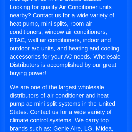
Looking for quality Air Conditioner units
nearby? Contact us for a wide variety of
heat pump, mini splits, room air
conditioners, window air conditioners,
PTAC, wall air conditioners, indoor and
outdoor a/c units, and heating and cooling
accessories for your AC needs. Wholesale
Distributors is accomplished by our great
buying power!
We are one of the largest wholesale
distributors of air conditioner and heat
pump ac mini split systems in the United
States. Contact us for a wide variety of
climate control systems. We carry top
brands such as: Genie Aire, LG, Midea,