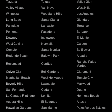
Tarzana
Toluca
Valley Glen
Valley Village
Van Nuys
West Hills
Winnetka
Woodland Hills
Los Angeles
Long Beach
Santa Clarita
Glendale
Palmdale
Lancaster
Torrance
Pomona
Pasadena
Burbank
Downey
Inglewood
El Monte
West Covina
Norwalk
Carson
Compton
Santa Monica
Bellflower
Redondo Beach
Baldwin Park
Arcadia
Rancho Palos
Rosemead
Cerritos
Verdes
Culver City
Bell Gardens
Claremont
Manhattan Beach
West Hollywood
Temple City
Beverly Hills
Lawndale
Maywood
San Fernando
Cudahy
Duarte
La Canada Flintridge
Lomita
Hermosa Beach
Agoura Hills
El Segundo
Artesia
Hawaiian Gardens
San Marino
Palos Verdes Estates