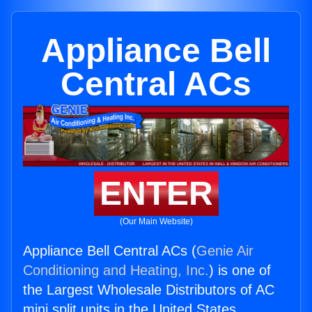
Appliance Bell
Central ACs
ENTER
(Our Main Website)
Appliance Bell Central ACs (
Genie Air
Conditioning and Heating, Inc.
) is one of
the Largest Wholesale Distributors of AC
mini split units in the United States.