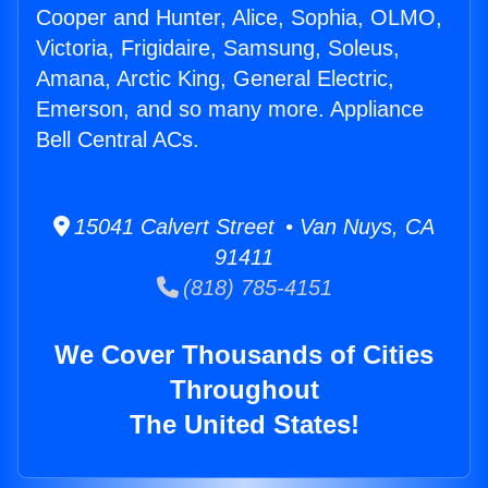
Cooper and Hunter, Alice, Sophia, OLMO,
Victoria, Frigidaire, Samsung, Soleus,
Amana, Arctic King, General Electric,
Emerson, and so many more. Appliance
Bell Central ACs.
15041 Calvert Street • Van Nuys, CA
91411
(818) 785-4151
We Cover Thousands of Cities
Throughout
The United States!