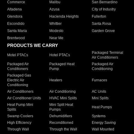
Commerce
Malibu
San Bernardino
Altadena
Azusa
City of Industry
Glendora
Hacienda Heights
Fullerton
Escondido
Whittier
Santa Rosa
Santa Maria
Modesto
Garden Grove
Brentwood
Near Me
PRODUCTS WE CARRY
Packaged Terminal
Motel PTACs
Hotel PTACs
Air Conditioners
Packaged Air
Packaged Heat
Packaged Air
Conditioners
Pump
Conditioning
Packaged Gas
Electric Air
Heaters
Furnaces
Conditioning
Air Conditioners
Air Conditioning
AC Units
Air Conditioner Units
HVAC Mini Splits
Mini Splits
Heat Pump Mini
Mini Split Heat
Heat Pumps
Splits
Pumps
Swamp Coolers
Dehumidifiers
Systems
High Efficiency
Reconditioned
Energy Saving
Through Wall
Through the Wall
Wall Mounted