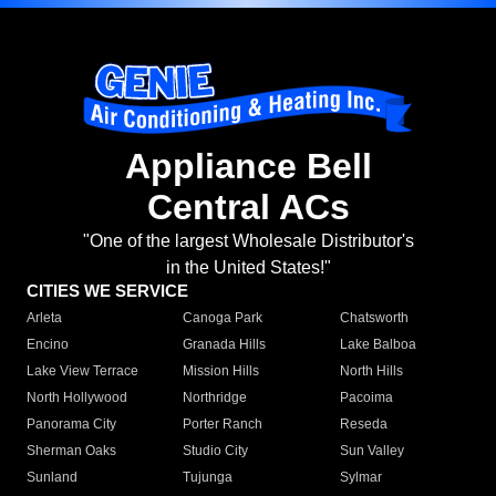
Appliance Bell
Central ACs
"One of the largest Wholesale Distributor's
in the United States!"
CITIES WE SERVICE
Arleta
Canoga Park
Chatsworth
Encino
Granada Hills
Lake Balboa
Lake View Terrace
Mission Hills
North Hills
North Hollywood
Northridge
Pacoima
Panorama City
Porter Ranch
Reseda
Sherman Oaks
Studio City
Sun Valley
Sunland
Tujunga
Sylmar